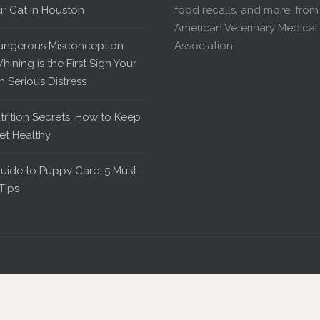
ur Cat in Houston
food recalls, and more, from
American Veterinary Medical
angerous Misconception
Association.
hining is the First Sign Your
in Serious Distress
trition Secrets: How to Keep
et Healthy
uide to Puppy Care: 5 Must-
Tips