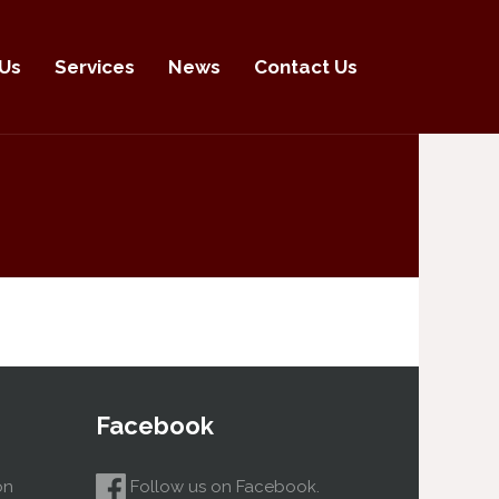
Us
Services
News
Contact Us
Facebook
on
Follow us on Facebook.