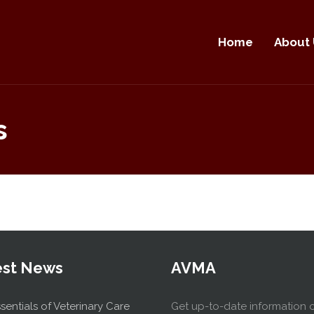
Home
About 
s
est News
AVMA
sentials of Veterinary Care
Get up-to-date information 