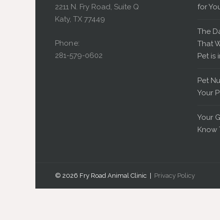
2211 N. Fry Road, Suite Q
for Yo
Katy, TX 77449
The D
Phone:
That W
281-579-0602
Pet is 
Pet Nu
Your P
Your G
Know 
© 2026 Fry Road Animal Clinic |
Privacy Policy