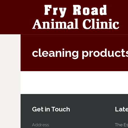
cleaning product
Get in Touch
Lat
Address:
The Es