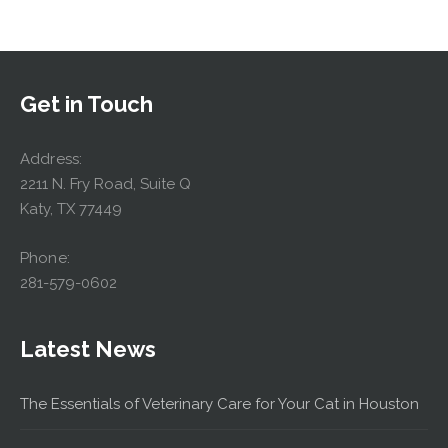
Get in Touch
Address:
2211 N. Fry Road, Suite Q
Katy, TX 77449
Phone:
281-579-0602
Latest News
The Essentials of Veterinary Care for Your Cat in Houston