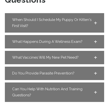
When Should I Schedule My Puppy Or Kitten's
First Visit?
What Happens During A Wellness Exam?
What Vaccines Will My New Pet Need?
Do You Provide Parasite Prevention?
Can You Help With Nutrition And Training
Questions?