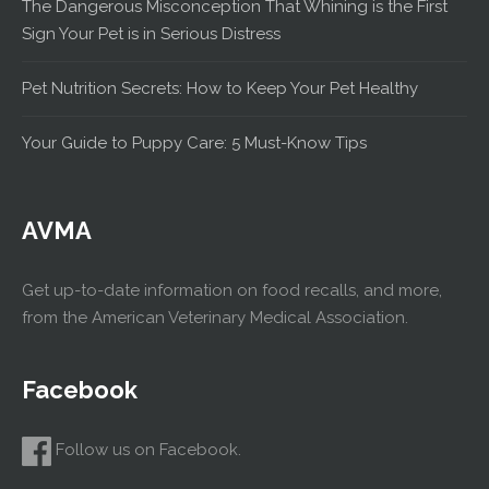
The Dangerous Misconception That Whining is the First
Sign Your Pet is in Serious Distress
Pet Nutrition Secrets: How to Keep Your Pet Healthy
Your Guide to Puppy Care: 5 Must-Know Tips
AVMA
Get up-to-date information on food recalls, and more,
from the American Veterinary Medical Association.
Facebook
Follow us on Facebook.