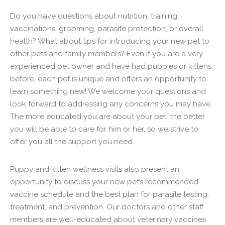
Do you have questions about nutrition, training,
vaccinations, grooming, parasite protection, or overall
health? What about tips for introducing your new pet to
other pets and family members? Even if you are a very
experienced pet owner and have had puppies or kittens
before, each pet is unique and offers an opportunity to
learn something new! We welcome your questions and
look forward to addressing any concerns you may have.
The more educated you are about your pet, the better
you will be able to care for him or her, so we strive to
offer you all the support you need.
Puppy and kitten wellness visits also present an
opportunity to discuss your new pet’s recommended
vaccine schedule and the best plan for parasite testing,
treatment, and prevention. Our doctors and other staff
members are well-educated about veterinary vaccines