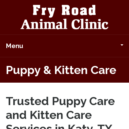
Menu
Puppy & Kitten Care
Trusted Puppy Care
and Kitten Care
Services in Katy, TX