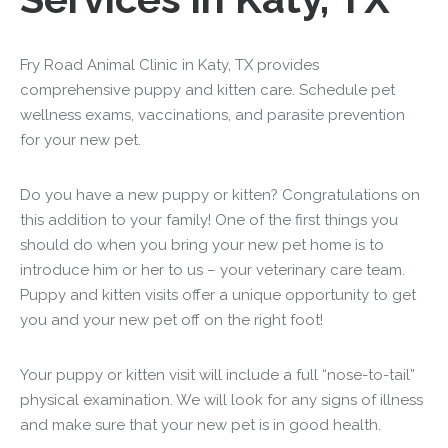
Fry Road Animal Clinic in Katy, TX provides
comprehensive puppy and kitten care. Schedule pet
wellness exams, vaccinations, and parasite prevention
for your new pet.
Do you have a new puppy or kitten? Congratulations on
this addition to your family! One of the first things you
should do when you bring your new pet home is to
introduce him or her to us – your veterinary care team.
Puppy and kitten visits offer a unique opportunity to get
you and your new pet off on the right foot!
Your puppy or kitten visit will include a full “nose-to-tail”
physical examination. We will look for any signs of illness
and make sure that your new pet is in good health.