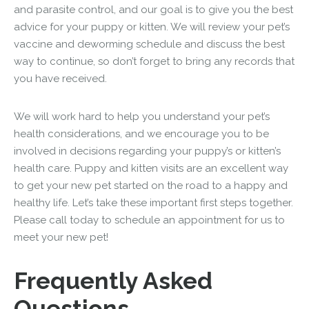
and parasite control, and our goal is to give you the best
advice for your puppy or kitten. We will review your pet’s
vaccine and deworming schedule and discuss the best
way to continue, so don’t forget to bring any records that
you have received.
We will work hard to help you understand your pet’s
health considerations, and we encourage you to be
involved in decisions regarding your puppy’s or kitten’s
health care. Puppy and kitten visits are an excellent way
to get your new pet started on the road to a happy and
healthy life. Let’s take these important first steps together.
Please call today to schedule an appointment for us to
meet your new pet!
Frequently Asked
Questions