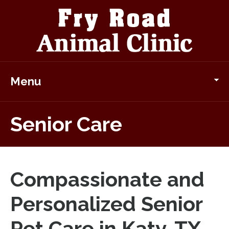
Menu
Senior Care
Compassionate and
Personalized Senior
Pet Care in Katy, TX