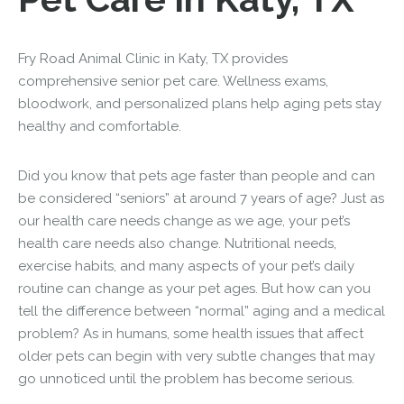
Fry Road Animal Clinic in Katy, TX provides
comprehensive senior pet care. Wellness exams,
bloodwork, and personalized plans help aging pets stay
healthy and comfortable.
Did you know that pets age faster than people and can
be considered “seniors” at around 7 years of age? Just as
our health care needs change as we age, your pet’s
health care needs also change. Nutritional needs,
exercise habits, and many aspects of your pet’s daily
routine can change as your pet ages. But how can you
tell the difference between “normal” aging and a medical
problem? As in humans, some health issues that affect
older pets can begin with very subtle changes that may
go unnoticed until the problem has become serious.