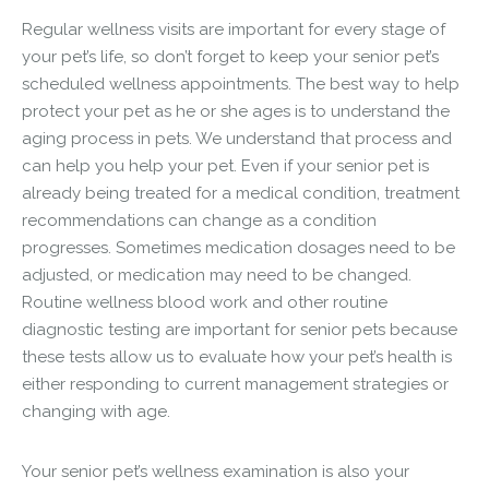
Regular wellness visits are important for every stage of
your pet’s life, so don’t forget to keep your senior pet’s
scheduled wellness appointments. The best way to help
protect your pet as he or she ages is to understand the
aging process in pets. We understand that process and
can help you help your pet. Even if your senior pet is
already being treated for a medical condition, treatment
recommendations can change as a condition
progresses. Sometimes medication dosages need to be
adjusted, or medication may need to be changed.
Routine wellness blood work and other routine
diagnostic testing are important for senior pets because
these tests allow us to evaluate how your pet’s health is
either responding to current management strategies or
changing with age.
Your senior pet’s wellness examination is also your