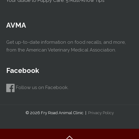
Your Guide to Puppy Care: 5 Must-Know Tips
AVMA
Get up-to-date information on food recalls, and more,
from the American Veterinary Medical Association.
Facebook
Follow us on Facebook.
© 2026 Fry Road Animal Clinic |
Privacy Policy