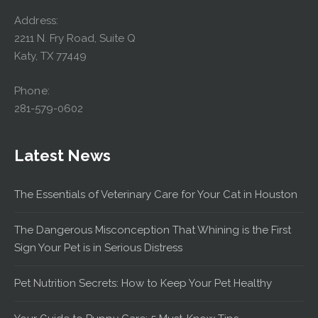
Address:
2211 N. Fry Road, Suite Q
Katy, TX 77449
Phone:
281-579-0602
Latest News
The Essentials of Veterinary Care for Your Cat in Houston
The Dangerous Misconception That Whining is the First
Sign Your Pet is in Serious Distress
Pet Nutrition Secrets: How to Keep Your Pet Healthy