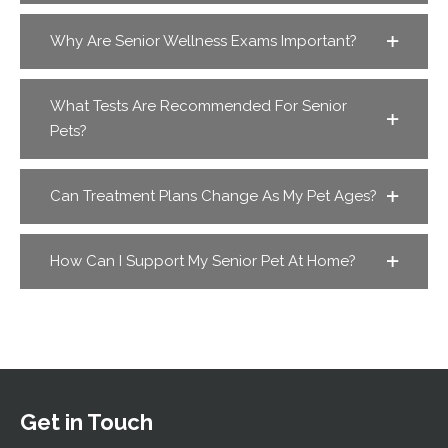
Why Are Senior Wellness Exams Important?
What Tests Are Recommended For Senior
Pets?
Can Treatment Plans Change As My Pet Ages?
How Can I Support My Senior Pet At Home?
Get in Touch