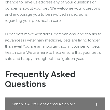
chance to have us address any of your questions or
concerns about your pet. We welcome your questions
and encourage you to be involved in decisions
regarding your pet’s health care.
Older pets make wonderful companions, and thanks to
advances in veterinary medicine, pets are living longer
than ever! You are an important ally in your senior pet’s
health care. We are here to help ensure that your pet is
safe and happy throughout the “golden years.
Frequently Asked
Questions
When Is A Pet Considered A Senior?