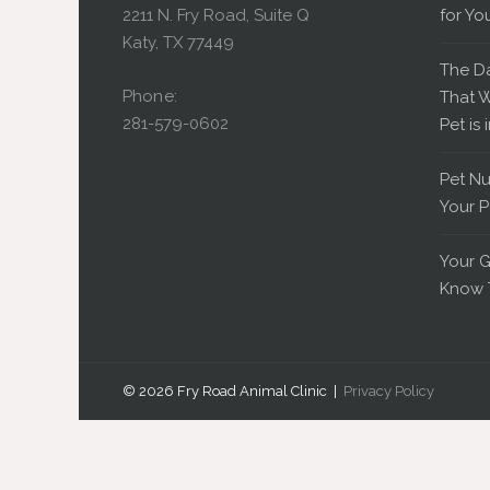
2211 N. Fry Road, Suite Q
for Yo
Katy, TX 77449
The D
Phone:
That W
281-579-0602
Pet is 
Pet Nu
Your P
Your G
Know 
© 2026 Fry Road Animal Clinic |
Privacy Policy