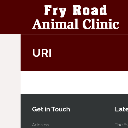
URI
Get in Touch
Lat
Address:
The Es