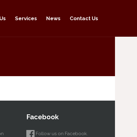
Us
Services
News
Contact Us
Facebook
on
Follow us on Facebook.