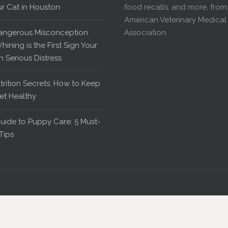
ur Cat in Houston
food recalls, and more, from
American Veterinary Medical
angerous Misconception
Association.
hining is the First Sign Your
in Serious Distress
trition Secrets: How to Keep
et Healthy
uide to Puppy Care: 5 Must-
Tips