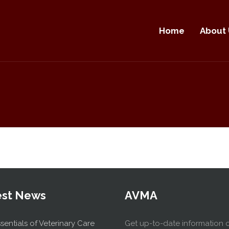
Home
About 
est News
AVMA
sentials of Veterinary Care
Get up-to-date information 